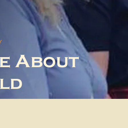
Y
e About
ld