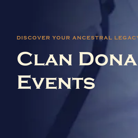
DISCOVER YOUR ANCESTRAL LEGAC
Clan Dona
Events