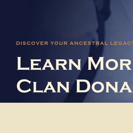
DISCOVER YOUR ANCESTRAL LEGAC
Learn Mor
Clan Dona