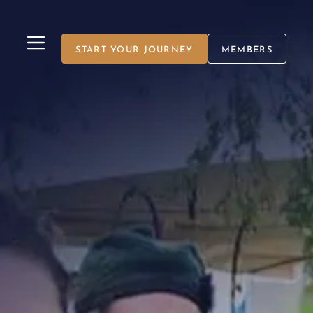
MENU
START YOUR JOURNEY
MEMBERS