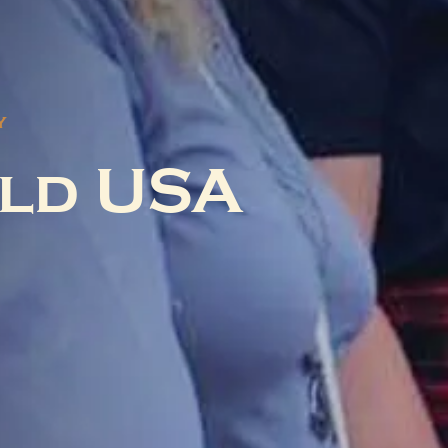
Y
ld USA